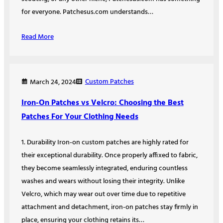
for everyone. Patchesus.com understands…
Read More
Custom Patches
March 24, 2024
Iron-On Patches vs Velcro: Choosing the Best
Patches For Your Clothing Needs
1. Durability Iron-on custom patches are highly rated for
their exceptional durability. Once properly affixed to fabric,
they become seamlessly integrated, enduring countless
washes and wears without losing their integrity. Unlike
Velcro, which may wear out over time due to repetitive
attachment and detachment, iron-on patches stay firmly in
place, ensuring your clothing retains its…