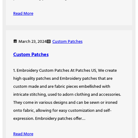
Read More
Custom Patches
March 23, 2024
Custom Patches
1. Embroidery Custom Patches At Patches US, We create
high quality patches and Embroidery patches that are
custom made and are fabric pieces embellished with
intricate stitching, used to adorn clothing and accessories.
They come in various designs and can be sewn or ironed
onto fabric, allowing for easy customization and self-
expression. Embroidery patches offer…
Read More