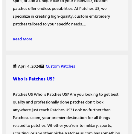
spirit, or add a unique flair to your headwear, custom
patches offer endless possibilities. At Patches US, we
specialize in creating high-quality, custom embroidery
patches tailored to your specific needs.…
Read More
Custom Patches
April 4, 2024
Who is Patches US?
Patches US Who is Patches US? Are you looking to get best
quality and professionally done patches don’t look
anywhere just reach Patches US? Look no further than
Patchesus.com, your premier destination for all things
related to patches. Whether you’re into military, sports,
scouting, or any other niche, Patchesus.com has something