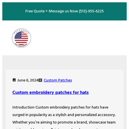
Skip
Free Quote + Message us Now (513)-955-6225
to
content
Custom Patches
June 6, 2024
Custom embroidery patches for hats
Introduction Custom embroidery patches for hats have
surged in popularity as a stylish and personalized accessory.
Whether you’re aiming to promote a brand, showcase team