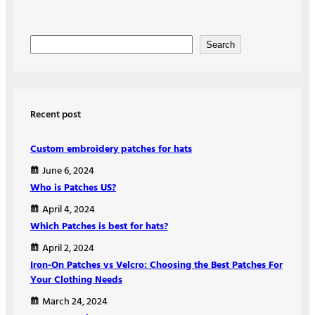
S
Search
e
a
r
Recent post
c
h
Custom embroidery patches for hats
June 6, 2024
Who is Patches US?
April 4, 2024
Which Patches is best for hats?
April 2, 2024
Iron-On Patches vs Velcro: Choosing the Best Patches For
Your Clothing Needs
March 24, 2024