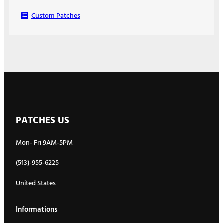
Custom Patches
PATCHES US
Mon- Fri 9AM-5PM
(513)-955-6225
United States
Informations