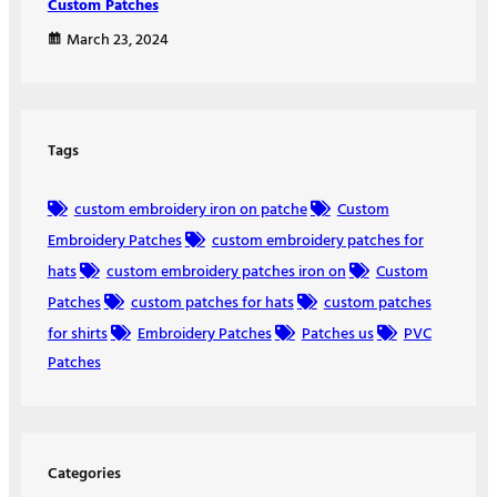
Custom Patches
March 23, 2024
Tags
custom embroidery iron on patche
Custom
Embroidery Patches
custom embroidery patches for
hats
custom embroidery patches iron on
Custom
Patches
custom patches for hats
custom patches
for shirts
Embroidery Patches
Patches us
PVC
Patches
Categories