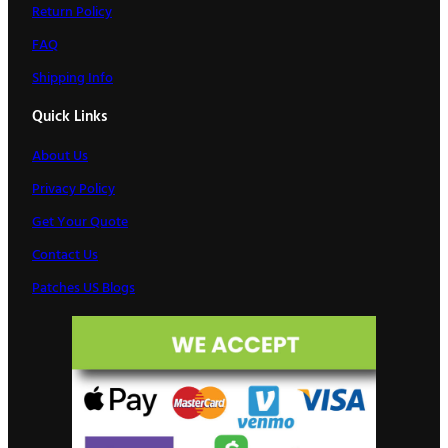
Return Policy
FAQ
Shipping Info
Quick Links
About Us
Privacy Policy
Get Your Quote
Contact Us
Patches US Blogs