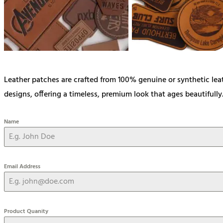
Leather patches are crafted from 100% genuine or synthetic lea
designs, offering a timeless, premium look that ages beautifully
Name
Email Address
Product Quanity