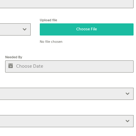
Upload file
Choose File
No file chosen
Needed By