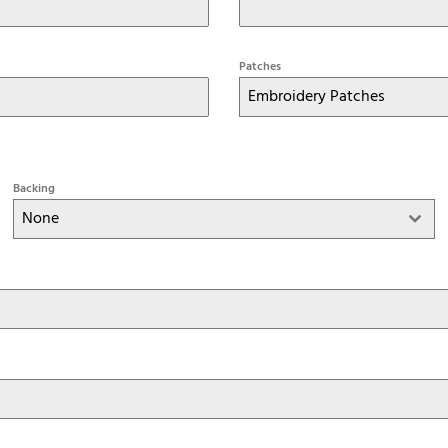
Patches
Embroidery Patches
Backing
None