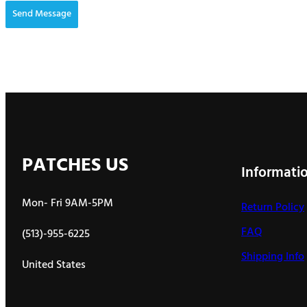
Send Message
PATCHES US
Informati
Mon- Fri 9AM-5PM
Return Policy
FAQ
(513)-955-6225
Shipping Info
United States