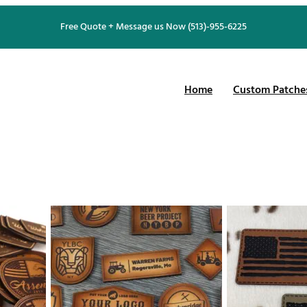
Free Quote + Message us Now (513)-955-6225
Home
Custom Patche