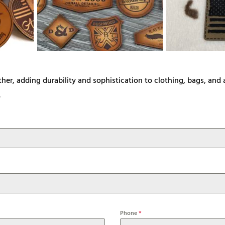
ther, adding durability and sophistication to clothing, bags, an
.
Phone
*