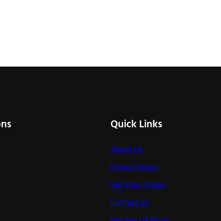
ons
Quick Links
About Us
Privacy Policy
Get Your Quote
Contact Us
Patches US Blogs