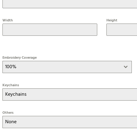
Width
Height
Embroidery Coverage
100%
Keychains
Keychains
Others
None