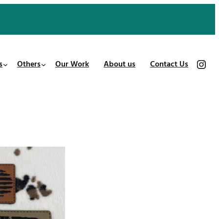
https://www.instagram.com/patches_us/
s
Others
Our Work
About us
Contact Us