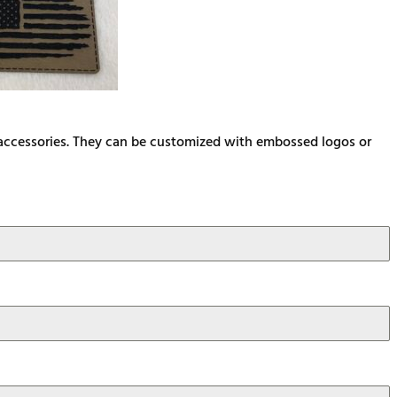
d accessories. They can be customized with embossed logos or