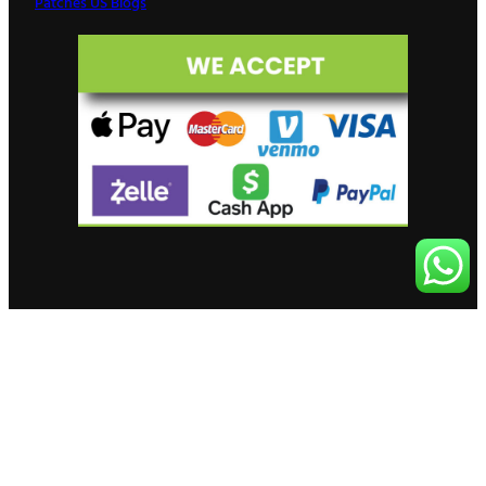
Patches US Blogs
© 2026 Patches US – Custom Patch
Facebook
Instagram
Manufacturer in USA