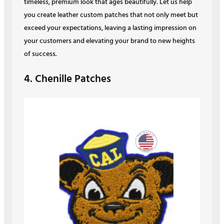
timeless, premium look that ages beautifully. Let us help
you create leather custom patches that not only meet but
exceed your expectations, leaving a lasting impression on
your customers and elevating your brand to new heights
of success.
4. Chenille Patches