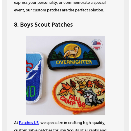
express your personality, or commemorate a special
event, our custom patches are the perfect solution.
8. Boys Scout Patches
At
Patches US
, we specialize in crafting high-quality,
customizable patches for Boy Scouts of all ranks and