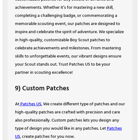
achievements. Whether it’s for mastering a new skill,
completing a challenging badge, or commemorating a
memorable scouting event, our patches are designed to
inspire and celebrate the spirit of adventure. We specialize
in high-quality, customizable Boy Scout patches to
celebrate achievements and milestones. From mastering
skills to unforgettable events, our vibrant designs ensure
your Scout stands out. Trust Patches US to be your
partner in scouting excellence!
9) Custom Patches
At
Patches US
, We create different type of patches and our
high-quality patches are crafted with precision and care
also professionally. Custom patches lets you design any
type of design you would like in any patches. Let
Patches
US
, create patches for you now.