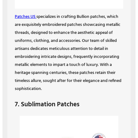
Patches US
specializes in crafting Bullion patches, which
are exquisitely embroidered patches showcasing metallic
threads, designed to enhance the aesthetic appeal of
uniforms, clothing, and accessories. Our team of skilled
artisans dedicates meticulous attention to detail in
embroidering intricate designs, frequently incorporating
metallic elements to impart a touch of luxury. With a
heritage spanning centuries, these patches retain their
timeless allure, sought after for their elegance and refined
sophistication.
7. Sublimation Patches