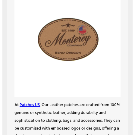
At
Patches US
, Our Leather patches are crafted from 100%
genuine or synthetic leather, adding durability and
sophistication to clothing, bags, and accessories. They can
be customized with embossed logos or designs, offering a