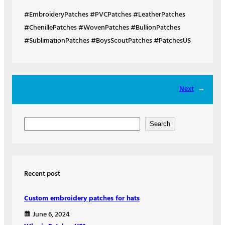
#EmbroideryPatches #PVCPatches #LeatherPatches
#ChenillePatches #WovenPatches #BullionPatches
#SublimationPatches #BoysScoutPatches #PatchesUS
Next
→
S
Search
e
a
r
Recent post
c
h
Custom embroidery patches for hats
June 6, 2024