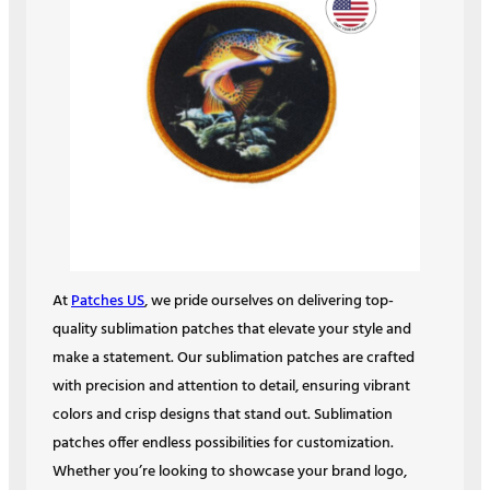
At
Patches US
, we pride ourselves on delivering top-
quality sublimation patches that elevate your style and
make a statement. Our sublimation patches are crafted
with precision and attention to detail, ensuring vibrant
colors and crisp designs that stand out. Sublimation
patches offer endless possibilities for customization.
Whether you’re looking to showcase your brand logo,