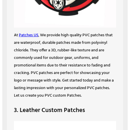
At
Patches US
, We provide high quality PVC patches that
are waterproof, durable patches made from polyvinyl
chloride. They offer a 3D, rubber-like texture and are
commonly used for outdoor gear, uniforms, and
promotional items due to their resistance to fading and
cracking. PVC patches are perfect for showcasing your
logo or message with style. Get started today and make a
lasting impression with your personalized PVC patches.
Let us create you PVC custom Patches.
3. Leather Custom Patches