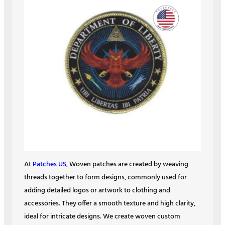
At
Patches US
, Woven patches are created by weaving
threads together to form designs, commonly used for
adding detailed logos or artwork to clothing and
accessories. They offer a smooth texture and high clarity,
ideal for intricate designs. We create woven custom