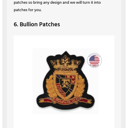
patches so bring any design and we will turn it into
patches for you.
6. Bullion Patches