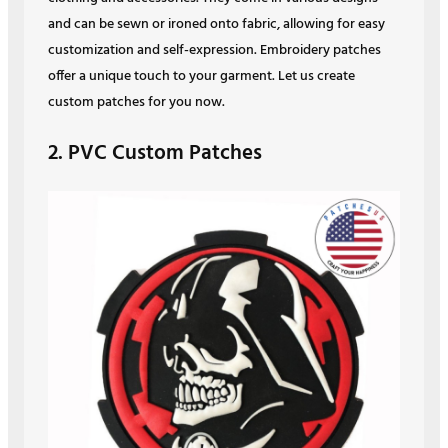
and can be sewn or ironed onto fabric, allowing for easy
customization and self-expression. Embroidery patches
offer a unique touch to your garment. Let us create
custom patches for you now.
2. PVC Custom Patches