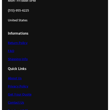
Mon- Fri 9AM-5PM
(513)-955-6225
United States
Informations
Return Policy
FAQ
Shipping Info
Quick Links
About Us
Privacy Policy
Get Your Quote
Contact Us