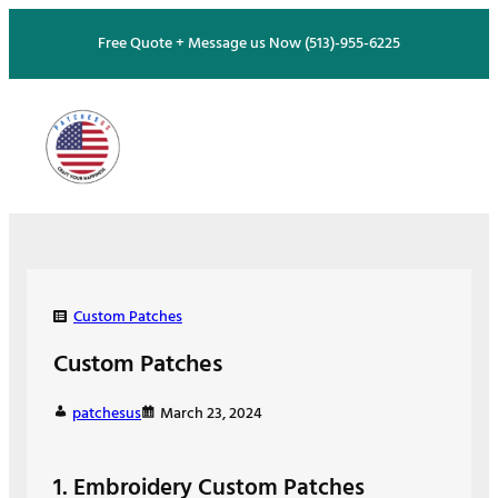
Skip
Free Quote + Message us Now (513)-955-6225
to
content
Custom Patches
Custom Patches
patchesus
March 23, 2024
1. Embroidery Custom Patches