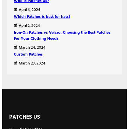
Who is Patches US?
April 4, 2024
Which Patches is best for hats?
April 2, 2024
Iron-On Patches vs Velcro: Choosing the Best Patches
For Your Clothing Needs
March 24, 2024
Custom Patches
March 23, 2024
PATCHES US