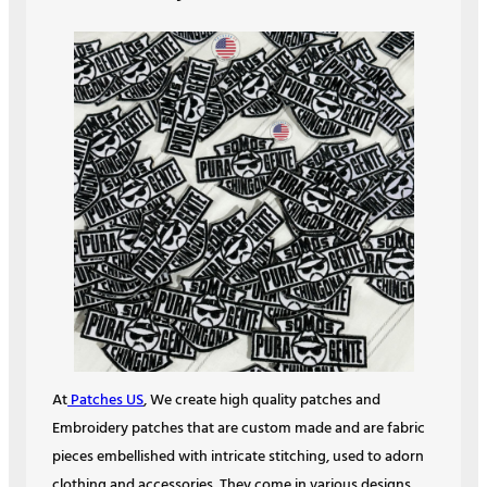
At
Patches US
, We create high quality patches and
Embroidery patches that are custom made and are fabric
pieces embellished with intricate stitching, used to adorn
clothing and accessories. They come in various designs