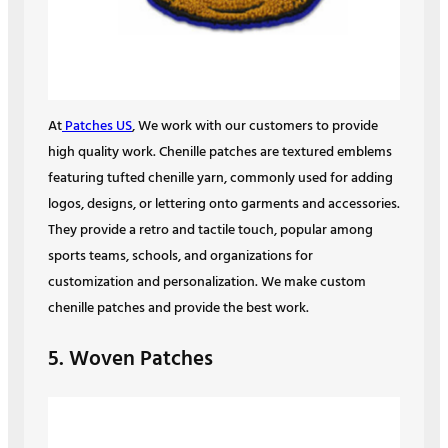
At
Patches US
, We work with our customers to provide
high quality work. Chenille patches are textured emblems
featuring tufted chenille yarn, commonly used for adding
logos, designs, or lettering onto garments and accessories.
They provide a retro and tactile touch, popular among
sports teams, schools, and organizations for
customization and personalization. We make custom
chenille patches and provide the best work.
5. Woven Patches