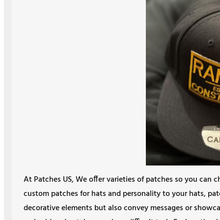
At Patches US, We offer varieties of patches so you can c
custom patches for hats and personality to your hats, pat
decorative elements but also convey messages or showc