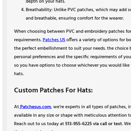
depth on your hats.
Breathability: Unlike PVC patches, which may add 
and breathable, ensuring comfort for the wearer.
When choosing between PVC and embroidery patches for y
requirements.
Patches US
offers a variety of options for 
the perfect embellishment to suit your needs. the choic
personal preferences and the specific requirements of you
so you have options to choose whichever you would like 
hats.
Custom Patches For Hats:
At
Patchesus.com
, we’re experts in all types of patches
available in any size or shape with meticulous attention 
Reach out to us today at
513-955-6225 via call or text
. We