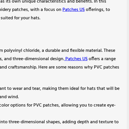
as its own unique characteristics and benefits. In this
roidery patches, with a focus on
Patches US
offerings, to
uited for your hats.
polyvinyl chloride, a durable and flexible material. These
ls, and three-dimensional design.
Patches US
offers a range
 and craftsmanship. Here are some reasons why PVC patches
ant to wear and tear, making them ideal for hats that will be
 and wind.
 color options for PVC patches, allowing you to create eye-
nto three-dimensional shapes, adding depth and texture to