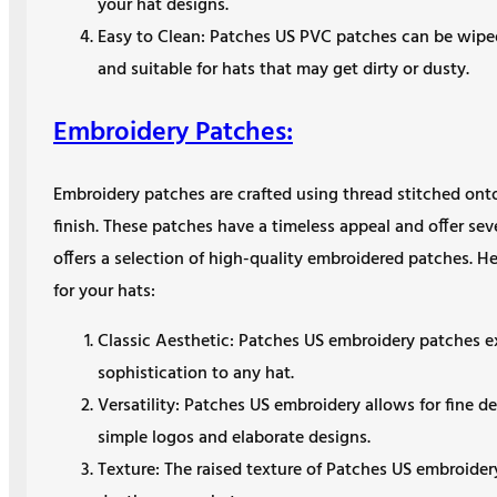
your hat designs.
Easy to Clean: Patches US PVC patches can be wip
and suitable for hats that may get dirty or dusty.
Embroidery Patches:
Embroidery patches are crafted using thread stitched onto 
finish. These patches have a timeless appeal and offer se
offers a selection of high-quality embroidered patches. 
for your hats:
Classic Aesthetic: Patches US embroidery patches ex
sophistication to any hat.
Versatility: Patches US embroidery allows for fine de
simple logos and elaborate designs.
Texture: The raised texture of Patches US embroider