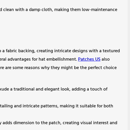
ed clean with a damp cloth, making them low-maintenance
a fabric backing, creating intricate designs with a textured
veral advantages for hat embellishment.
Patches US
also
Here are some reasons why they might be the perfect choice
ude a traditional and elegant look, adding a touch of
tailing and intricate patterns, making it suitable for both
y adds dimension to the patch, creating visual interest and