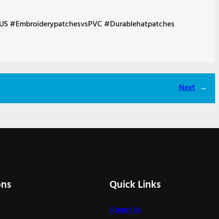
US #EmbroiderypatchesvsPVC #Durablehatpatches
Next
→
ons
Quick Links
About Us