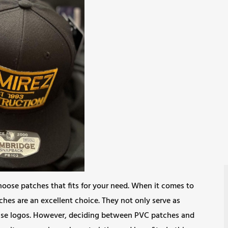
hoose patches that fits for your need. When it comes to
ches are an excellent choice. They not only serve as
ase logos. However, deciding between PVC patches and