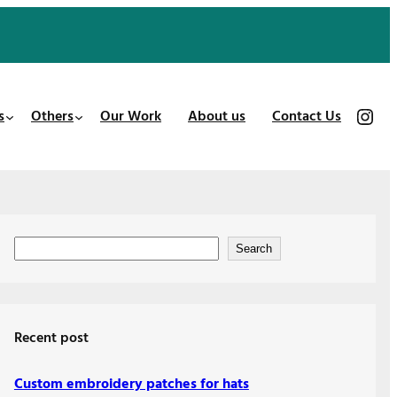
https://www.instagram.com/patches_us/
s
Others
Our Work
About us
Contact Us
S
Search
e
a
r
Recent post
c
h
Custom embroidery patches for hats