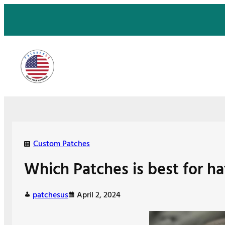
Skip
to
content
Custom Patches
Which Patches is best for ha
patchesus
April 2, 2024