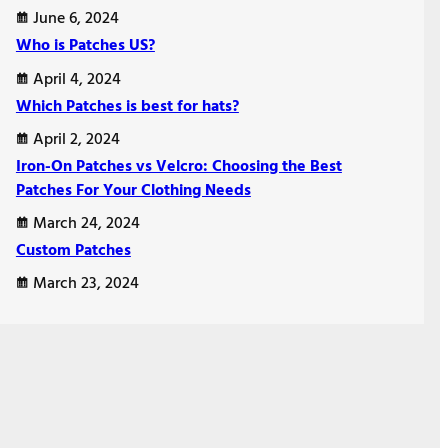
June 6, 2024
Who is Patches US?
April 4, 2024
Which Patches is best for hats?
April 2, 2024
Iron-On Patches vs Velcro: Choosing the Best
Patches For Your Clothing Needs
March 24, 2024
Custom Patches
March 23, 2024