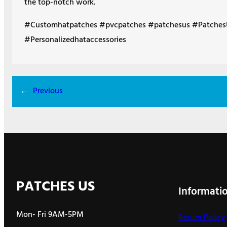
the top-notch work.
#Customhatpatches #pvcpatches #patchesus #Patches
#Personalizedhataccessories
←
Previous
PATCHES US
Informati
Mon- Fri 9AM-5PM
Return Policy