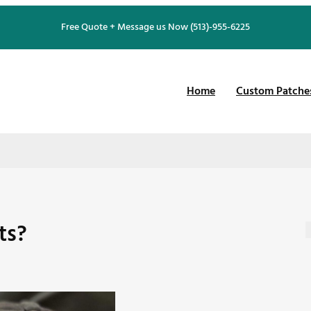
Free Quote + Message us Now (513)-955-6225
Home
Custom Patche
ts?