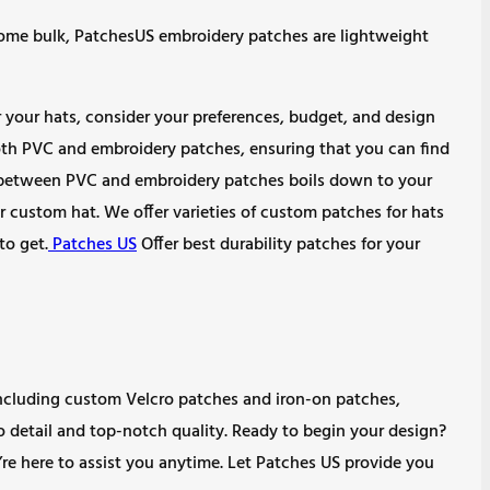
some bulk, PatchesUS embroidery patches are lightweight
our hats, consider your preferences, budget, and design
both PVC and embroidery patches, ensuring that you can find
e between PVC and embroidery patches boils down to your
r custom hat. We offer varieties of custom patches for hats
to get.
Patches US
Offer best durability patches for your
, including custom Velcro patches and iron-on patches,
to detail and top-notch quality. Ready to begin your design?
’re here to assist you anytime. Let Patches US provide you