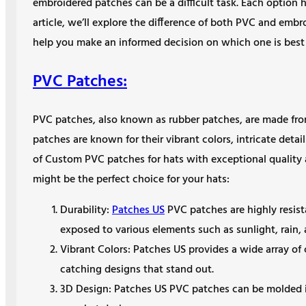
embroidered patches can be a difficult task. Each option h
article, we’ll explore the difference of both PVC and emb
help you make an informed decision on which one is best s
PVC Patches:
PVC patches, also known as rubber patches, are made from 
patches are known for their vibrant colors, intricate detai
of Custom PVC patches for hats with exceptional quality
might be the perfect choice for your hats:
Durability:
Patches US
PVC patches are highly resist
exposed to various elements such as sunlight, rain,
Vibrant Colors: Patches US provides a wide array of
catching designs that stand out.
3D Design: Patches US PVC patches can be molded i