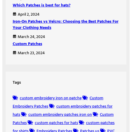
Which Patches is best for hats?
April 2, 2024
Iron-On Patches vs Velcro: Choosing the Best Patches For
Your Clothing Needs
March 24, 2024
Custom Patches
March 23, 2024
Tags
custom embroidery iron on patche
Custom
Embroidery Patches
custom embroidery patches for
hats
custom embroidery patches iron on
Custom
Patches
custom patches for hats
custom patches
for shirts
Embroidery Patches
Patches us
PVC