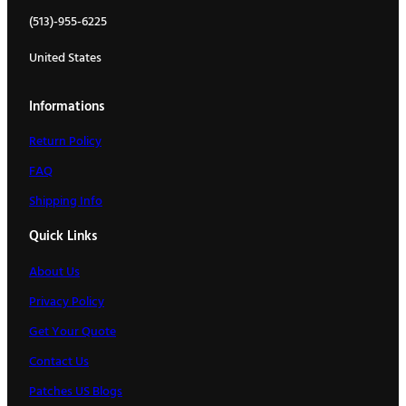
(513)-955-6225
United States
Informations
Return Policy
FAQ
Shipping Info
Quick Links
About Us
Privacy Policy
Get Your Quote
Contact Us
Patches US Blogs