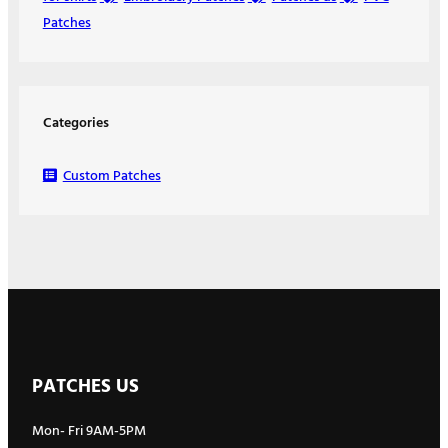
Patches
Categories
Custom Patches
PATCHES US
Mon- Fri 9AM-5PM