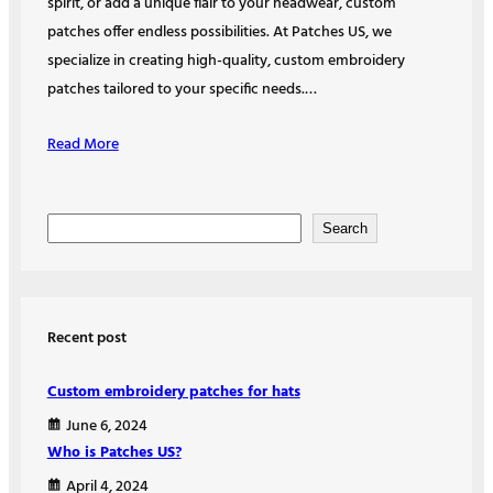
spirit, or add a unique flair to your headwear, custom
patches offer endless possibilities. At Patches US, we
specialize in creating high-quality, custom embroidery
patches tailored to your specific needs.…
Read More
S
Search
e
a
r
Recent post
c
h
Custom embroidery patches for hats
June 6, 2024
Who is Patches US?
April 4, 2024