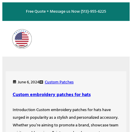
Skip
Free Quote + Message us Now (513)-955-6225
to
content
Custom Patches
June 6, 2024
Custom embroidery patches for hats
Introduction Custom embroidery patches for hats have
surged in popularity as a stylish and personalized accessory.
Whether you’re aiming to promote a brand, showcase team