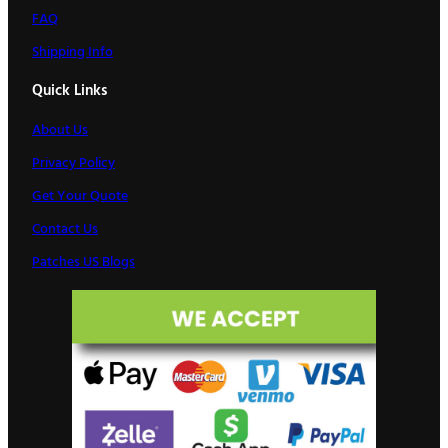
FAQ
Shipping Info
Quick Links
About Us
Privacy Policy
Get Your Quote
Contact Us
Patches US Blogs