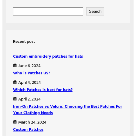
S
Search
e
a
r
Recent post
c
h
Custom embroidery patches for hats
June 6, 2024
Who is Patches US?
April 4, 2024
Which Patches is best for hats?
April 2, 2024
Iron-On Patches vs Velcro: Choosing the Best Patches For
Your Clothing Needs
March 24, 2024
Custom Patches