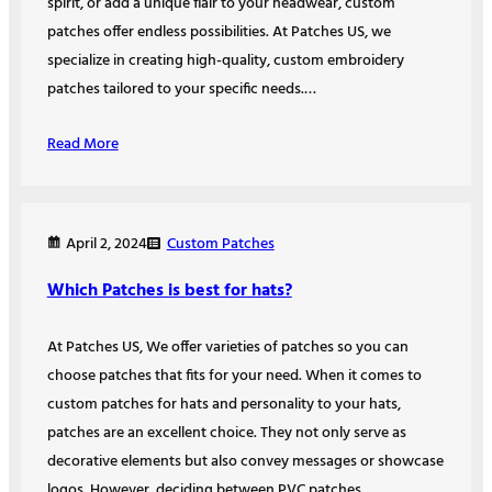
spirit, or add a unique flair to your headwear, custom
patches offer endless possibilities. At Patches US, we
specialize in creating high-quality, custom embroidery
patches tailored to your specific needs.…
Read More
Custom Patches
April 2, 2024
Which Patches is best for hats?
At Patches US, We offer varieties of patches so you can
choose patches that fits for your need. When it comes to
custom patches for hats and personality to your hats,
patches are an excellent choice. They not only serve as
decorative elements but also convey messages or showcase
logos. However, deciding between PVC patches…