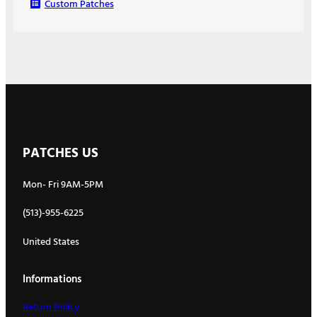
Custom Patches
PATCHES US
Mon- Fri 9AM-5PM
(513)-955-6225
United States
Informations
Return Policy