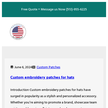
Skip
Free Quote + Message us Now (513)-955-6225
to
content
Custom Patches
June 6, 2024
Custom embroidery patches for hats
Introduction Custom embroidery patches for hats have
surged in popularity as a stylish and personalized accessory.
Whether you’re aiming to promote a brand, showcase team