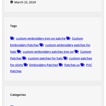
March 23, 2024
Tags
custom embroidery iron on patche
Custom
Embroidery Patches
custom embroidery patches for
hats
custom embroidery patches iron on
Custom
Patches
custom patches for hats
custom patches
for shirts
Embroidery Patches
Patches us
PVC
Patches
Categories