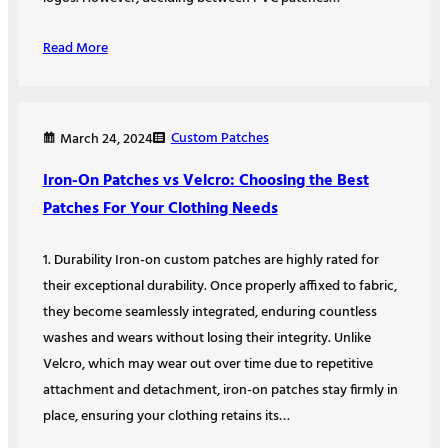
Read More
Custom Patches
March 24, 2024
Iron-On Patches vs Velcro: Choosing the Best
Patches For Your Clothing Needs
1. Durability Iron-on custom patches are highly rated for
their exceptional durability. Once properly affixed to fabric,
they become seamlessly integrated, enduring countless
washes and wears without losing their integrity. Unlike
Velcro, which may wear out over time due to repetitive
attachment and detachment, iron-on patches stay firmly in
place, ensuring your clothing retains its…