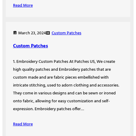
Read More
Custom Patches
March 23, 2024
Custom Patches
1. Embroidery Custom Patches At Patches US, We create
high quality patches and Embroidery patches that are
custom made and are fabric pieces embellished with
intricate stitching, used to adorn clothing and accessories.
They come in various designs and can be sewn or ironed
onto fabric, allowing for easy customization and self-
expression. Embroidery patches offer…
Read More