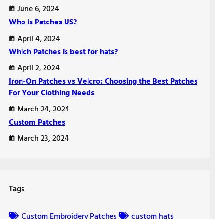
June 6, 2024
Who is Patches US?
April 4, 2024
Which Patches is best for hats?
April 2, 2024
Iron-On Patches vs Velcro: Choosing the Best Patches
For Your Clothing Needs
March 24, 2024
Custom Patches
March 23, 2024
Tags
Custom Embroidery Patches
custom hats