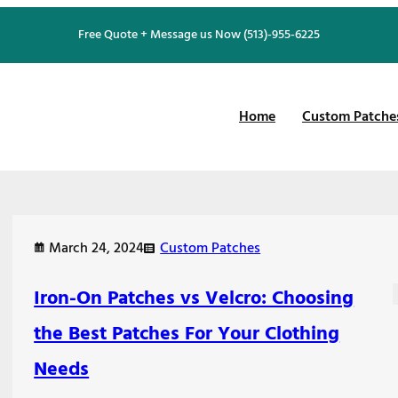
Free Quote + Message us Now (513)-955-6225
Home
Custom Patche
March 24, 2024
Custom Patches
Iron-On Patches vs Velcro: Choosing
the Best Patches For Your Clothing
Needs