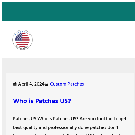
Skip
to
content
April 4, 2024
Custom Patches
Who is Patches US?
Patches US Who is Patches US? Are you looking to get
best quality and professionally done patches don’t