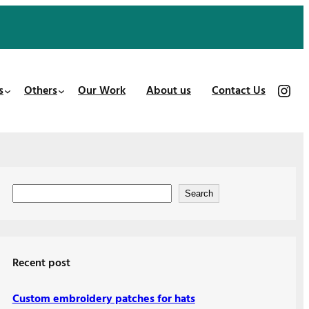
https://www.instagram.com/patches_us/
s
Others
Our Work
About us
Contact Us
S
Search
e
a
r
Recent post
c
h
Custom embroidery patches for hats