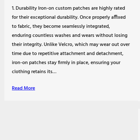
1. Durability Iron-on custom patches are highly rated
for their exceptional durability. Once properly affixed
to fabric, they become seamlessly integrated,
enduring countless washes and wears without losing
their integrity. Unlike Velcro, which may wear out over
time due to repetitive attachment and detachment,
iron-on patches stay firmly in place, ensuring your
clothing retains its…
Read More