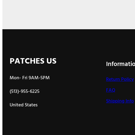
PATCHES US
Informati
Mon- Fri 9AM-5PM
Return Policy
FAQ
(513)-955-6225
Shipping Info
United States