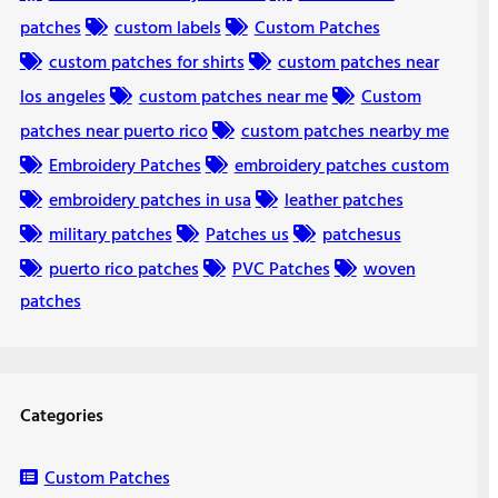
patches
custom labels
Custom Patches
custom patches for shirts
custom patches near
los angeles
custom patches near me
Custom
patches near puerto rico
custom patches nearby me
Embroidery Patches
embroidery patches custom
embroidery patches in usa
leather patches
military patches
Patches us
patchesus
puerto rico patches
PVC Patches
woven
patches
Categories
Custom Patches