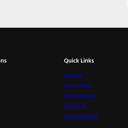
ons
Quick Links
About Us
Privacy Policy
Get Your Quote
Contact Us
Patches US Blogs