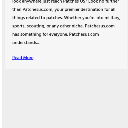
look anywhere just reach Patches US? Look no further
than Patchesus.com, your premier destination for all
things related to patches. Whether you’re into military,
sports, scouting, or any other niche, Patchesus.com
has something for everyone. Patchesus.com
understands…
Read More