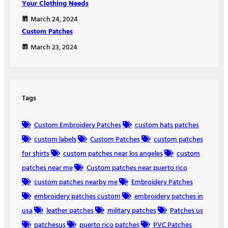
Your Clothing Needs
March 24, 2024
Custom Patches
March 23, 2024
Tags
Custom Embroidery Patches
custom hats patches
custom labels
Custom Patches
custom patches
for shirts
custom patches near los angeles
custom
patches near me
Custom patches near puerto rico
custom patches nearby me
Embroidery Patches
embroidery patches custom
embroidery patches in
usa
leather patches
military patches
Patches us
patchesus
puerto rico patches
PVC Patches