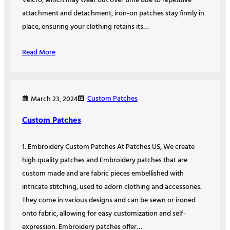
Velcro, which may wear out over time due to repetitive
attachment and detachment, iron-on patches stay firmly in
place, ensuring your clothing retains its…
Read More
Custom Patches
March 23, 2024
Custom Patches
1. Embroidery Custom Patches At Patches US, We create
high quality patches and Embroidery patches that are
custom made and are fabric pieces embellished with
intricate stitching, used to adorn clothing and accessories.
They come in various designs and can be sewn or ironed
onto fabric, allowing for easy customization and self-
expression. Embroidery patches offer…