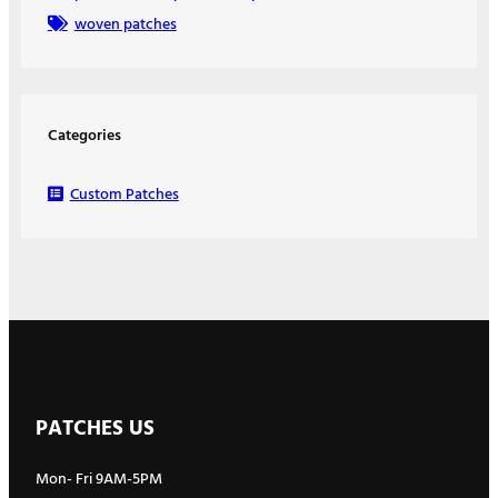
woven patches
Categories
Custom Patches
PATCHES US
Mon- Fri 9AM-5PM