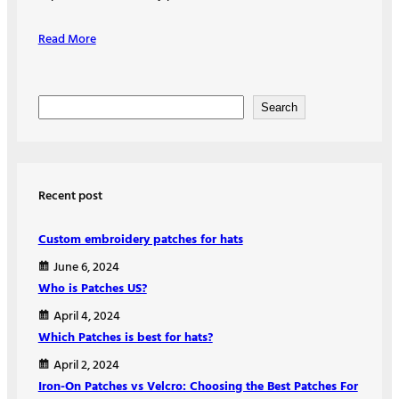
Read More
S
Search
e
a
r
Recent post
c
h
Custom embroidery patches for hats
June 6, 2024
Who is Patches US?
April 4, 2024
Which Patches is best for hats?
April 2, 2024
Iron-On Patches vs Velcro: Choosing the Best Patches For