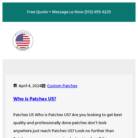
Skip
Free Quote + Message us Now (513)-955-6225
to
content
Custom Patches
April 4, 2024
Who is Patches US?
Patches US Who is Patches US? Are you looking to get best
quality and professionally done patches don’t look
anywhere just reach Patches US? Look no further than