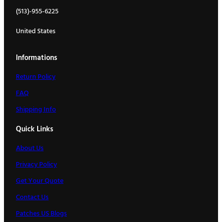
(513)-955-6225
United States
Informations
Return Policy
FAQ
Shipping Info
Quick Links
About Us
Privacy Policy
Get Your Quote
Contact Us
Patches US Blogs