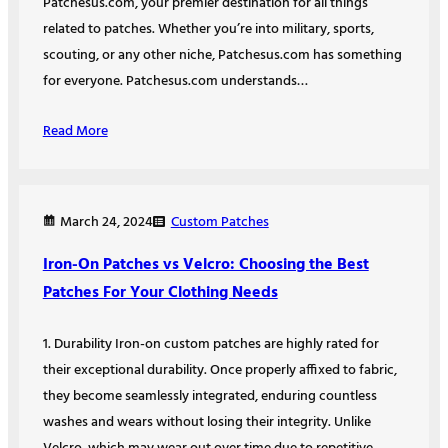
Patchesus.com, your premier destination for all things
related to patches. Whether you’re into military, sports,
scouting, or any other niche, Patchesus.com has something
for everyone. Patchesus.com understands…
Read More
Custom Patches
March 24, 2024
Iron-On Patches vs Velcro: Choosing the Best
Patches For Your Clothing Needs
1. Durability Iron-on custom patches are highly rated for
their exceptional durability. Once properly affixed to fabric,
they become seamlessly integrated, enduring countless
washes and wears without losing their integrity. Unlike