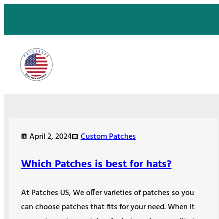
Skip
to
content
April 2, 2024
Custom Patches
Which Patches is best for hats?
At Patches US, We offer varieties of patches so you
can choose patches that fits for your need. When it