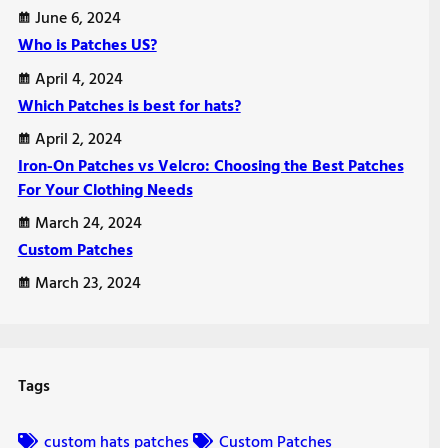
June 6, 2024
Who is Patches US?
April 4, 2024
Which Patches is best for hats?
April 2, 2024
Iron-On Patches vs Velcro: Choosing the Best Patches
For Your Clothing Needs
March 24, 2024
Custom Patches
March 23, 2024
Tags
custom hats patches
Custom Patches