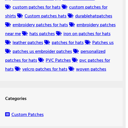
custom patches for hats
custom patches for
shirts
Custom patches hats
durablehatpatches
embroidery patches for hats
embroidery patches
near me
hats patches
iron on patches for hats
leather patches
patches for hats
Patches us
patches us embroider patches
personalized
patches for hats
PVC Patches
pvc patches for
hats
velcro patches for hats
woven patches
Categories
Custom Patches