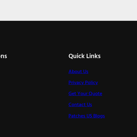
ons
Quick Links
About Us
Privacy Policy
Get Your Quote
Contact Us
Patches US Blogs