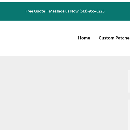
Free Quote + Message us Now (513)-955-6225
Home
Custom Patche