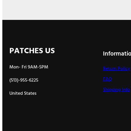
PATCHES US
Informati
Mon- Fri 9AM-5PM
Return Policy
FAQ
(513)-955-6225
Shipping Info
United States