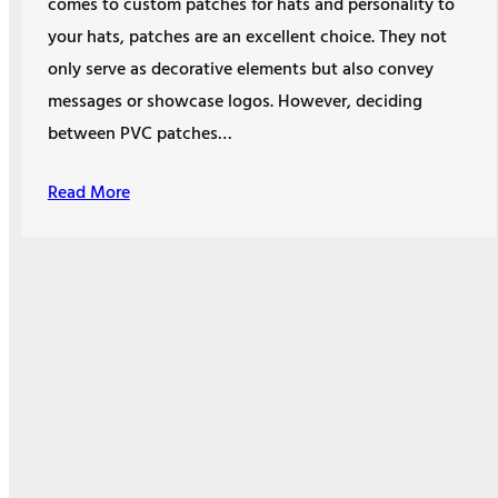
comes to custom patches for hats and personality to
your hats, patches are an excellent choice. They not
only serve as decorative elements but also convey
messages or showcase logos. However, deciding
between PVC patches…
Read More