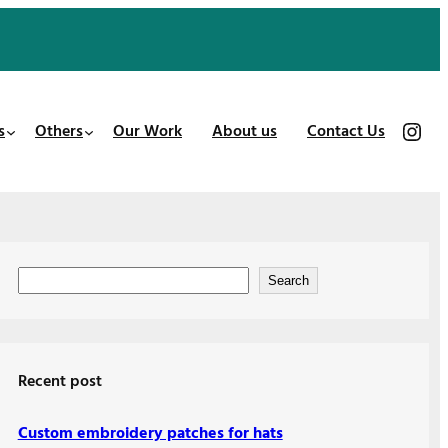
https://www.instagram.com/patches_us/
s
Others
Our Work
About us
Contact Us
S
Search
e
a
r
Recent post
c
h
Custom embroidery patches for hats